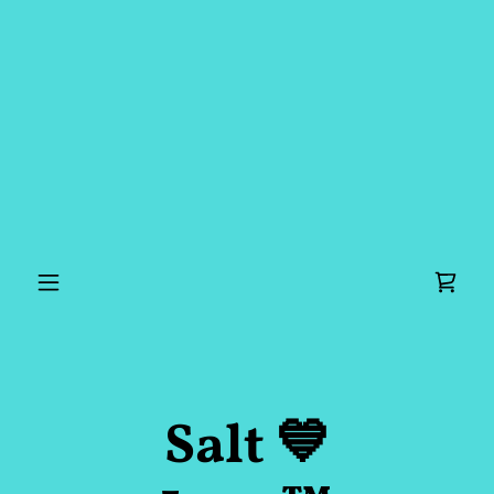
Salt 💙