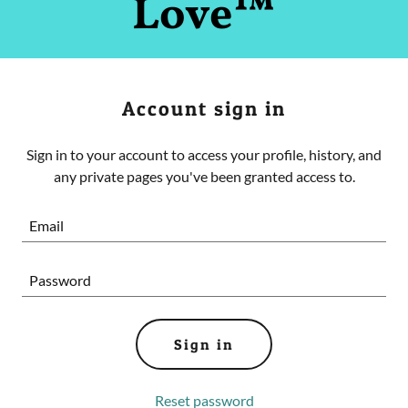
Love™
Account sign in
Sign in to your account to access your profile, history, and
any private pages you've been granted access to.
Sign in
Reset password